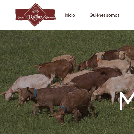
Inicio
Quiénes somos
M