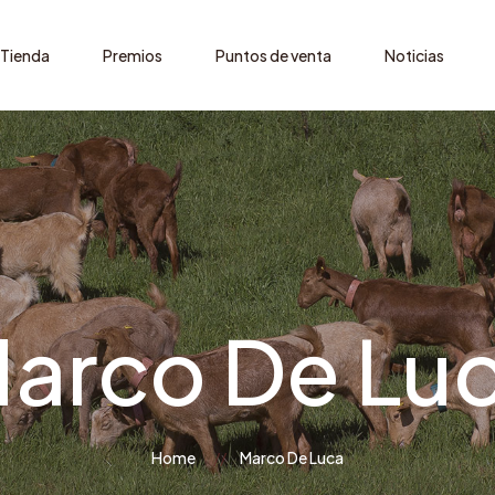
Tienda
Premios
Puntos de venta
Noticias
arco De Lu
Home
Marco De Luca