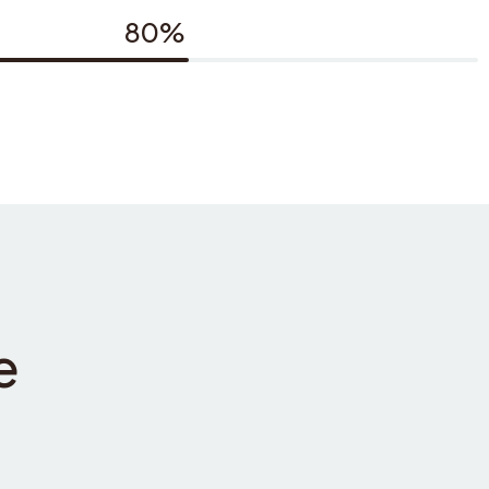
80%
e