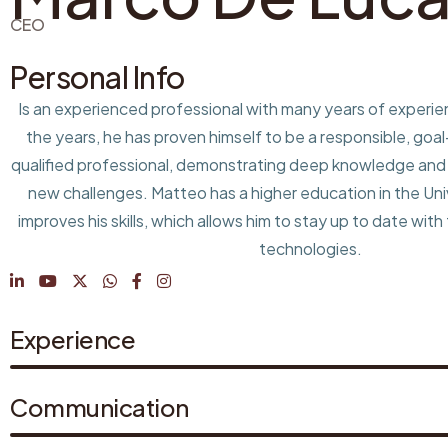
CEO
Personal Info
Is an experienced professional with many years of experi
the years, he has proven himself to be a responsible, goa
qualified professional, demonstrating deep knowledge and t
new challenges. Matteo has a higher education in the Univ
improves his skills, which allows him to stay up to date with
technologies.
Experience
Communication