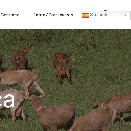
0
Contacto
Entrar / Crear cuenta
Spanish
ca