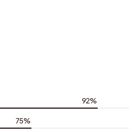
92%
75%