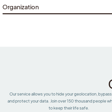
Organization
Our service allows you to hide your geolocation, bypass
and protect your data. Join over 150 thousand people wh
to keep their life safe.