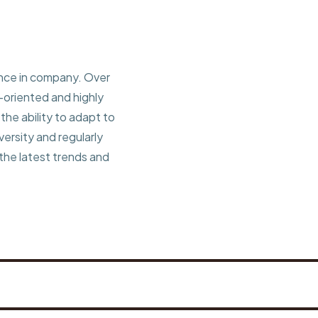
ence in company. Over
l-oriented and highly
he ability to adapt to
ersity and regularly
 the latest trends and