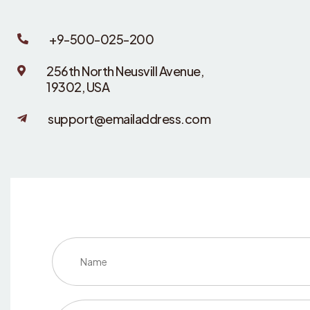
+9-500-025-200
256th North Neusvill Avenue,
19302, USA
support@emailaddress.com