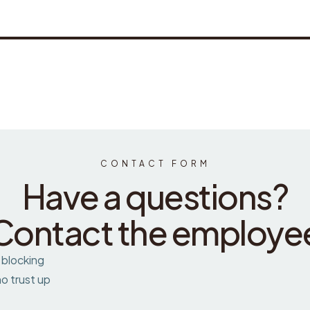
CONTACT FORM
Have a questions?
Contact the employe
 blocking
o trust up